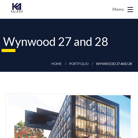
Menu
Wynwood 27 and 28
HOME
PORTFOLIO
WYNWOOD 27 AND 28