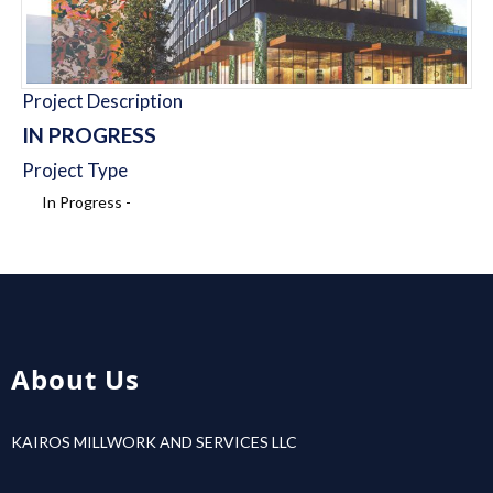
Project Description
IN PROGRESS
Project Type
In Progress -
About Us
KAIROS MILLWORK AND SERVICES LLC