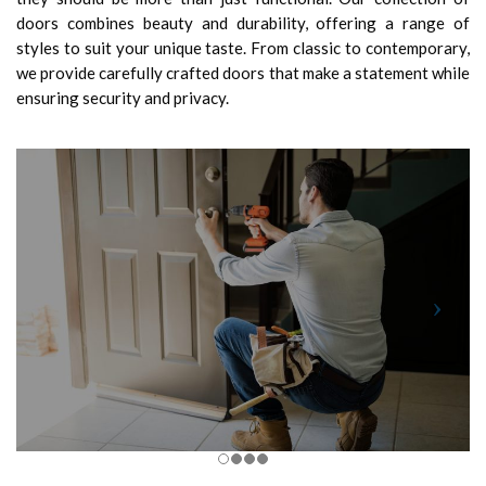
doors combines beauty and durability, offering a range of
styles to suit your unique taste. From classic to contemporary,
we provide carefully crafted doors that make a statement while
ensuring security and privacy.