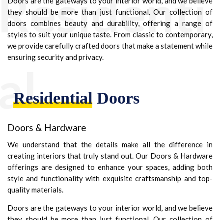
Residenti
Doors are the gateways to your interior world, and we believe
they should be more than just functional. Our collection of
doors combines beauty and durability, offering a range of
styles to suit your unique taste. From classic to contemporary,
we provide carefully crafted doors that make a statement while
ensuring security and privacy.
al
Residential
Doors
Doors & Hardware
We understand that the details make all the difference in
creating interiors that truly stand out. Our Doors & Hardware
offerings are designed to enhance your spaces, adding both
style and functionality with exquisite craftsmanship and top-
quality materials.
Doors are the gateways to your interior world, and we believe
they should be more than just functional. Our collection of