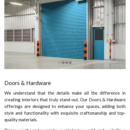
Doors & Hardware
We understand that the details make all the difference in
creating interiors that truly stand out. Our Doors & Hardware
offerings are designed to enhance your spaces, adding both
style and functionality with exquisite craftsmanship and top-
quality materials.