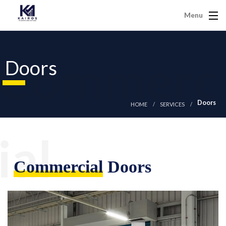
Menu
Commerc
Doors
Doors
HOME
SERVICES
ial
Commercial
Doors