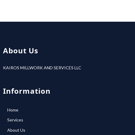
About Us
KAIROS MILLWORK AND SERVICES LLC
Information
Home
Services
About Us